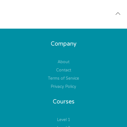
Company
About
Contact
Terms of Service
Privacy Policy
Courses
Level 1