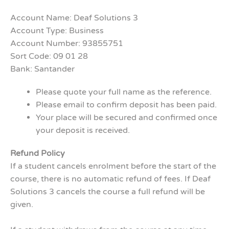
Account Name: Deaf Solutions 3
Account Type: Business
Account Number: 93855751
Sort Code: 09 01 28
Bank: Santander
Please quote your full name as the reference.
Please email to confirm deposit has been paid.
Your place will be secured and confirmed once
your deposit is received.
Refund Policy
If a student cancels enrolment before the start of the
course, there is no automatic refund of fees. If Deaf
Solutions 3 cancels the course a full refund will be
given.