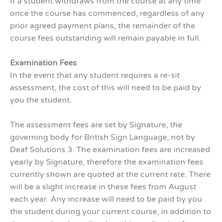
If a student withdraws from the course at any time
once the course has commenced, regardless of any
prior agreed payment plans, the remainder of the
course fees outstanding will remain payable in full.
Examination Fees
In the event that any student requires a re-sit
assessment, the cost of this will need to be paid by
you the student.
The assessment fees are set by Signature, the
governing body for British Sign Language, not by
Deaf Solutions 3. The examination fees are increased
yearly by Signature, therefore the examination fees
currently shown are quoted at the current rate. There
will be a slight increase in these fees from August
each year. Any increase will need to be paid by you
the student during your current course, in addition to