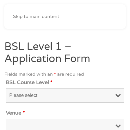
Skip to main content
BSL Level 1 –
Application Form
Fields marked with an
*
are required
BSL Course Level
*
Venue
*