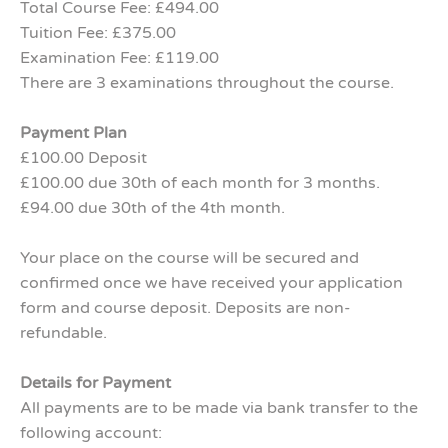
Total Course Fee: £494.00
Tuition Fee: £375.00
Examination Fee: £119.00
There are 3 examinations throughout the course.
Payment Plan
£100.00 Deposit
£100.00 due 30th of each month for 3 months.
£94.00 due 30th of the 4th month.
Your place on the course will be secured and
confirmed once we have received your application
form and course deposit. Deposits are non-
refundable.
Details for Payment
All payments are to be made via bank transfer to the
following account: