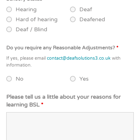
Hearing
Deaf
Hard of hearing
Deafened
Deaf / Blind
Do you require any Reasonable Adjustments?
*
If yes, please email
contact@deafsolutions3.co.uk
with
information.
No
Yes
Please tell us a little about your reasons for
learning BSL
*