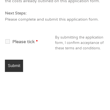
the costs already outlined on this application form.
Next Steps:
Please complete and submit this application form.
By submitting the application
Please tick
*
form, I confirm acceptance of
these terms and conditions.