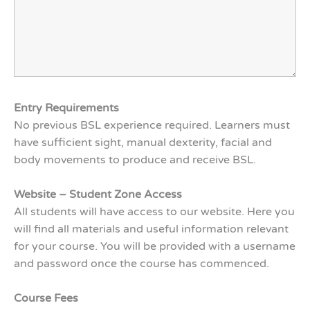
Entry Requirements
No previous BSL experience required. Learners must
have sufficient sight, manual dexterity, facial and
body movements to produce and receive BSL.
Website – Student Zone Access
All students will have access to our website. Here you
will find all materials and useful information relevant
for your course. You will be provided with a username
and password once the course has commenced.
Course Fees