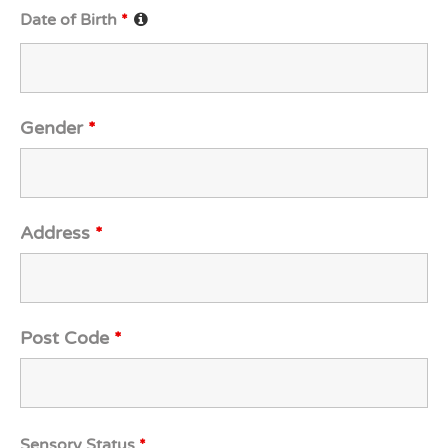
Date of Birth
*
Gender
*
Address
*
Post Code
*
Sensory Status
*