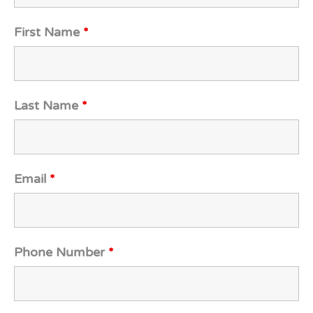
First Name
*
Last Name
*
Email
*
Phone Number
*