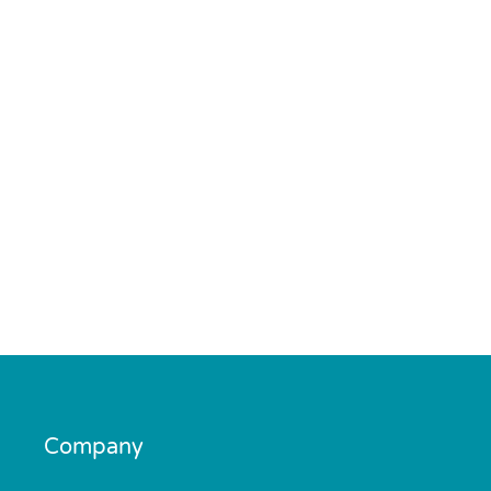
Company