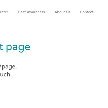
reter
Deaf Awareness
About Us
Contact
at page
l/page.
ouch.