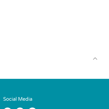
Social Media