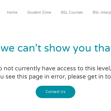
Home
Student Zone
BSL Courses
BSL Interp
 we can’t show you th
 not currently have access to this leve
ou see this page in error, please get in t
Contact Us