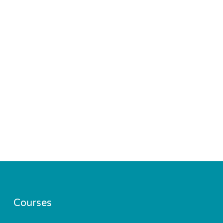
Courses