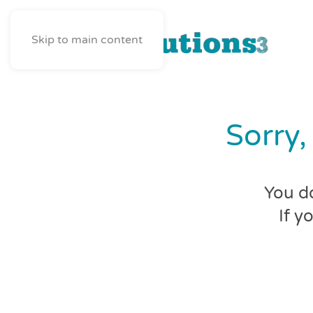
Skip to main content
Sorry,
You do
If y