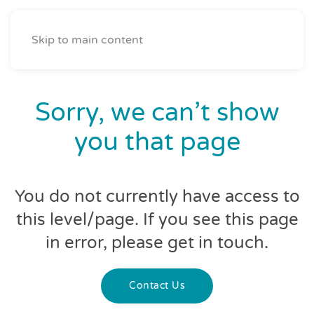
Skip to main content
Sorry, we can’t show
you that page
You do not currently have access to
this level/page. If you see this page
in error, please get in touch.
Contact Us