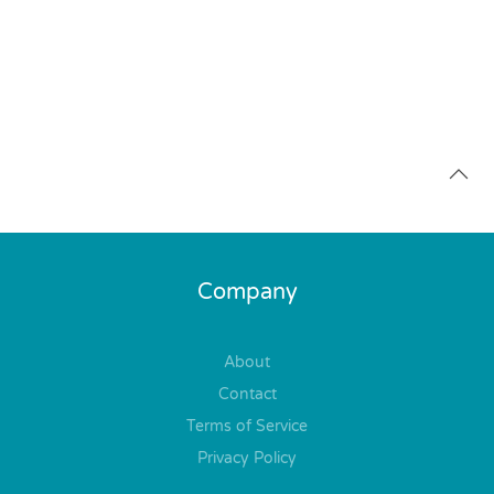
Company
About
Contact
Terms of Service
Privacy Policy