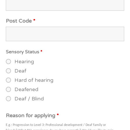
Post Code
*
Sensory Status
*
Hearing
Deaf
Hard of hearing
Deafened
Deaf / Blind
Reason for applying
*
E.g.: Progression to Level 3: Professional development / Deaf family or