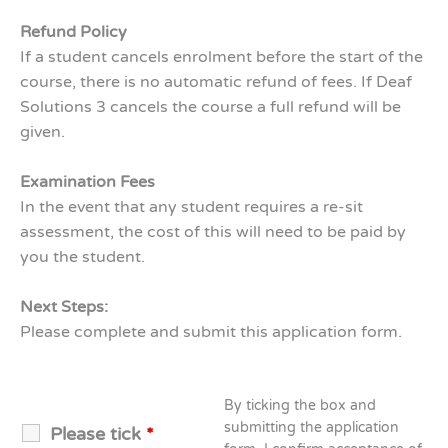
Refund Policy
If a student cancels enrolment before the start of the
course, there is no automatic refund of fees. If Deaf
Solutions 3 cancels the course a full refund will be
given.
Examination Fees
In the event that any student requires a re-sit
assessment, the cost of this will need to be paid by
you the student.
Next Steps:
Please complete and submit this application form.
By ticking the box and
submitting the application
Please tick
*