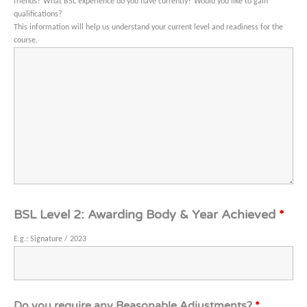
friends?
What BSL experience do you have currently?
Would you like to gain
qualifications?
This information will help us understand your current level and readiness for the
course.
BSL Level 2: Awarding Body & Year Achieved
*
E.g.: Signature / 2023
Do you require any Reasonable Adjustments?
*