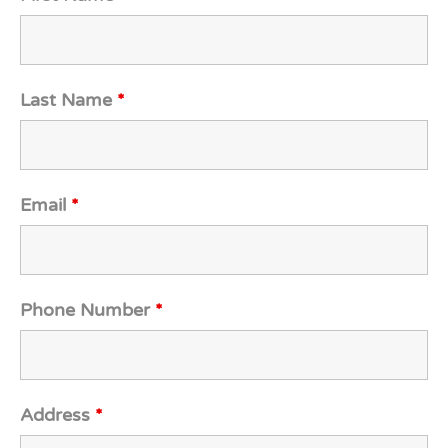
Last Name
*
Email
*
Phone Number
*
Address
*