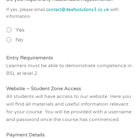
If yes, please email
contact@deafsolutions3.co.uk
with
information.
Yes
No
Entry Requirements
Learners must be able to demonstrate competence in
BSL at level 2.
Website – Student Zone Access
All students will have access to our website. Here you
will find all materials and useful information relevant
for your course. You will be provided with a username
and password once the course has commenced.
Payment Details