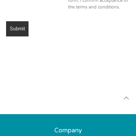
form, I confirm acceptance of
the terms and conditions.
Company