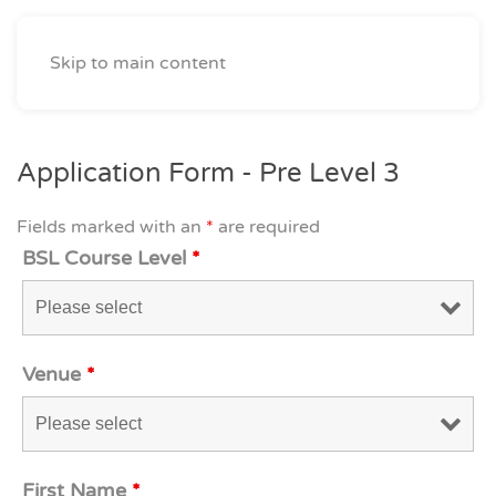
Skip to main content
Application Form - Pre Level 3
Fields marked with an
*
are required
BSL Course Level
*
Venue
*
First Name
*