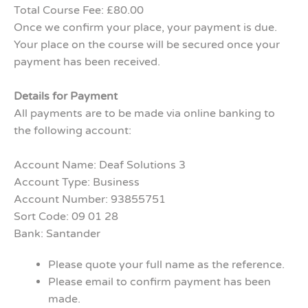
Total Course Fee: £80.00
Once we confirm your place, your payment is due.
Your place on the course will be secured once your
payment has been received.
Details for Payment
All payments are to be made via online banking to
the following account:
Account Name: Deaf Solutions 3
Account Type: Business
Account Number: 93855751
Sort Code: 09 01 28
Bank: Santander
Please quote your full name as the reference.
Please email to confirm payment has been
made.