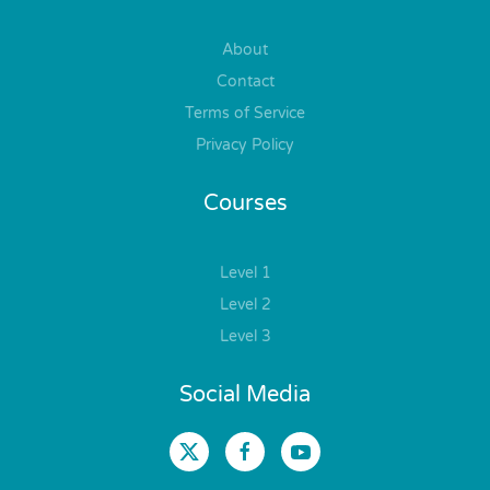
About
Contact
Terms of Service
Privacy Policy
Courses
Level 1
Level 2
Level 3
Social Media